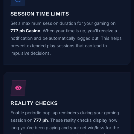
SESSION TIME LIMITS
Set a maximum session duration for your gaming on
777 ph Casino
. When your time is up, you'll receive a
notification and be automatically logged out. This helps
prevent extended play sessions that can lead to
impulsive decisions.
REALITY CHECKS
Enable periodic pop-up reminders during your gaming
session on
777 ph
. These reality checks display how
long you've been playing and your net win/loss for the