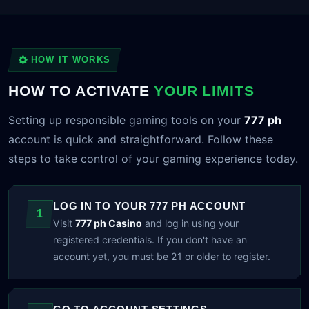
HOW IT WORKS
HOW TO ACTIVATE
YOUR LIMITS
Setting up responsible gaming tools on your
777 ph
account is quick and straightforward. Follow these
steps to take control of your gaming experience today.
LOG IN TO YOUR 777 PH ACCOUNT
1
Visit
777 ph Casino
and log in using your
registered credentials. If you don't have an
account yet, you must be 21 or older to register.