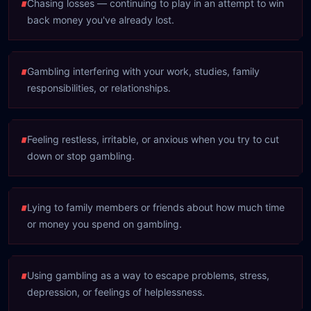
Chasing losses — continuing to play in an attempt to win
back money you've already lost.
Gambling interfering with your work, studies, family
responsibilities, or relationships.
Feeling restless, irritable, or anxious when you try to cut
down or stop gambling.
Lying to family members or friends about how much time
or money you spend on gambling.
Using gambling as a way to escape problems, stress,
depression, or feelings of helplessness.