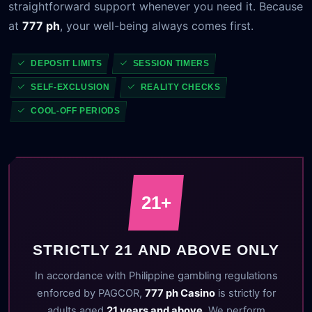
straightforward support whenever you need it. Because
at
777 ph
, your well-being always comes first.
DEPOSIT LIMITS
SESSION TIMERS
SELF-EXCLUSION
REALITY CHECKS
COOL-OFF PERIODS
21+
STRICTLY 21 AND ABOVE ONLY
In accordance with Philippine gambling regulations
enforced by PAGCOR,
777 ph Casino
is strictly for
adults aged
21 years and above
. We perform