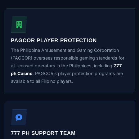
PAGCOR PLAYER PROTECTION
The Philippine Amusement and Gaming Corporation
(PAGCOR) oversees responsible gaming standards for
all licensed operators in the Philippines, including
777
ph Casino
. PAGCOR's player protection programs are
available to all Filipino players.
777 PH SUPPORT TEAM