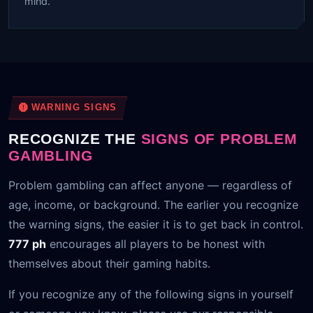
mind.
WARNING SIGNS
RECOGNIZE THE
SIGNS OF PROBLEM
GAMBLING
Problem gambling can affect anyone — regardless of
age, income, or background. The earlier you recognize
the warning signs, the easier it is to get back in control.
777 ph
encourages all players to be honest with
themselves about their gaming habits.
If you recognize any of the following signs in yourself