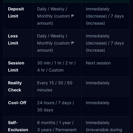
Deposit
Daily / Weekly /
Immediately
Limit
Monthly (custom ₱
(decrease) / 7 days
amount)
(increase)
Loss
Daily / Weekly /
Immediately
Limit
Monthly (custom ₱
(decrease) / 7 days
amount)
(increase)
Session
30 min / 1 hr / 2 hr /
Next session
Limit
4 hr / Custom
Reality
Every 15 / 30 / 60
Immediately
Check
minutes
Cool-Off
24 hours / 7 days /
Immediately
30 days
Self-
6 months / 1 year /
Immediately
Exclusion
3 years / Permanent
(irreversible during