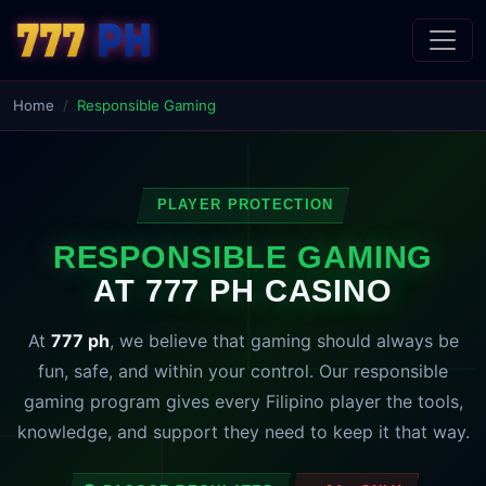
Home
Responsible Gaming
PLAYER PROTECTION
RESPONSIBLE GAMING
AT 777 PH CASINO
At
777 ph
, we believe that gaming should always be
fun, safe, and within your control. Our responsible
gaming program gives every Filipino player the tools,
knowledge, and support they need to keep it that way.