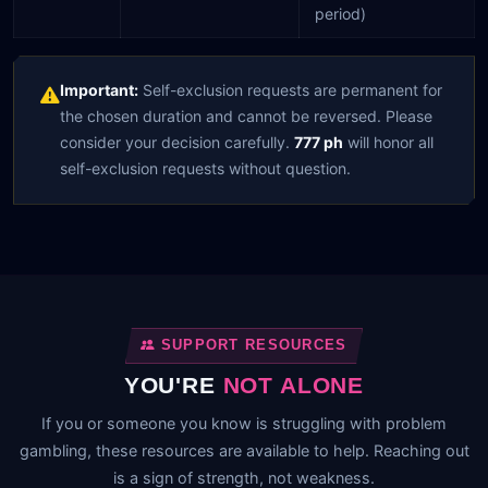
period)
Important:
Self-exclusion requests are permanent for
the chosen duration and cannot be reversed. Please
consider your decision carefully.
777 ph
will honor all
self-exclusion requests without question.
SUPPORT RESOURCES
YOU'RE
NOT ALONE
If you or someone you know is struggling with problem
gambling, these resources are available to help. Reaching out
is a sign of strength, not weakness.