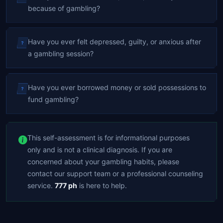
because of gambling?
Have you ever felt depressed, guilty, or anxious after
a gambling session?
Have you ever borrowed money or sold possessions to
fund gambling?
This self-assessment is for informational purposes
only and is not a clinical diagnosis. If you are
concerned about your gambling habits, please
contact our support team or a professional counseling
service.
777 ph
is here to help.