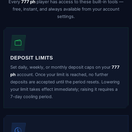
Every
777 ph
player has access to these built-in tools —
free, instant, and always available from your account
settings.
DEPOSIT LIMITS
Set daily, weekly, or monthly deposit caps on your
777
ph
account. Once your limit is reached, no further
deposits are accepted until the period resets. Lowering
your limit takes effect immediately; raising it requires a
7-day cooling period.