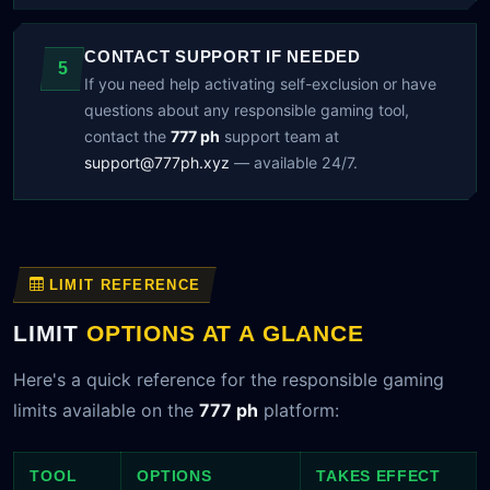
CONTACT SUPPORT IF NEEDED
5
If you need help activating self-exclusion or have
questions about any responsible gaming tool,
contact the
777 ph
support team at
support@777ph.xyz
— available 24/7.
LIMIT REFERENCE
LIMIT
OPTIONS AT A GLANCE
Here's a quick reference for the responsible gaming
limits available on the
777 ph
platform:
TOOL
OPTIONS
TAKES EFFECT