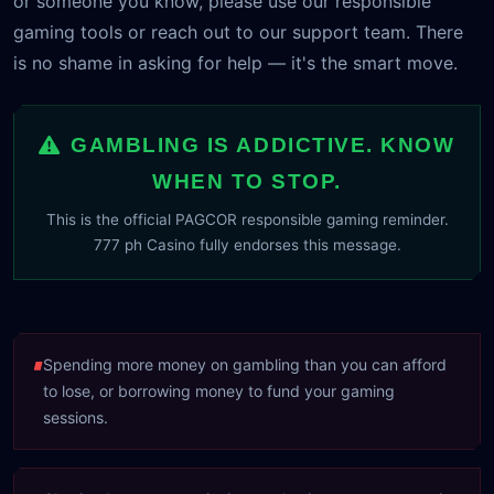
or someone you know, please use our responsible
gaming tools or reach out to our support team. There
is no shame in asking for help — it's the smart move.
GAMBLING IS ADDICTIVE. KNOW
WHEN TO STOP.
This is the official PAGCOR responsible gaming reminder.
777 ph Casino fully endorses this message.
Spending more money on gambling than you can afford
to lose, or borrowing money to fund your gaming
sessions.