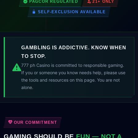
PAGCOR REGULATED
21+ ONLY
SELF-EXCLUSION AVAILABLE
GAMBLING IS ADDICTIVE. KNOW WHEN
TO STOP.
777 ph Casino is committed to responsible gaming.
If you or someone you know needs help, please use
the tools and resources on this page. You are not
alone.
OUR COMMITMENT
GAMING SHOULD BE
FUN — NOT A