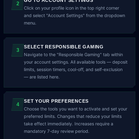
GO TO ACCOUNT SETTINGS
2
Click on your profile icon in the top right corner
and select "Account Settings" from the dropdown
menu.
SELECT RESPONSIBLE GAMING
3
Navigate to the "Responsible Gaming" tab within
your account settings. All available tools — deposit
limits, session timers, cool-off, and self-exclusion
— are listed here.
SET YOUR PREFERENCES
4
Choose the tools you want to activate and set your
preferred limits. Changes that reduce your limits
take effect immediately. Increases require a
mandatory 7-day review period.