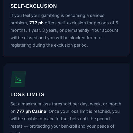
SELF-EXCLUSION
If you feel your gambling is becoming a serious
problem,
777 ph
offers self-exclusion for periods of 6
months, 1 year, 3 years, or permanently. Your account
will be closed and you will be blocked from re-
registering during the exclusion period.
LOSS LIMITS
Set a maximum loss threshold per day, week, or month
on
777 ph Casino
. Once your loss limit is reached, you
will be unable to place further bets until the period
resets — protecting your bankroll and your peace of