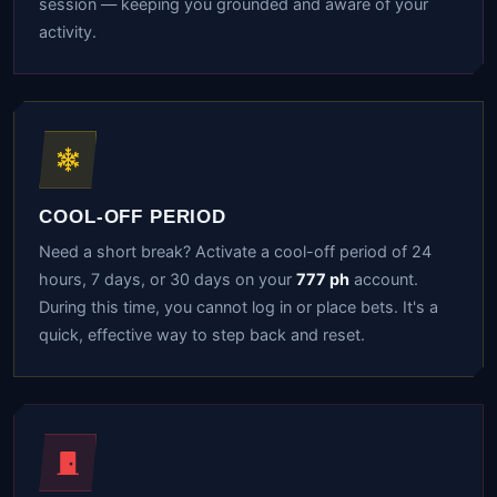
session — keeping you grounded and aware of your
activity.
COOL-OFF PERIOD
Need a short break? Activate a cool-off period of 24
hours, 7 days, or 30 days on your
777 ph
account.
During this time, you cannot log in or place bets. It's a
quick, effective way to step back and reset.