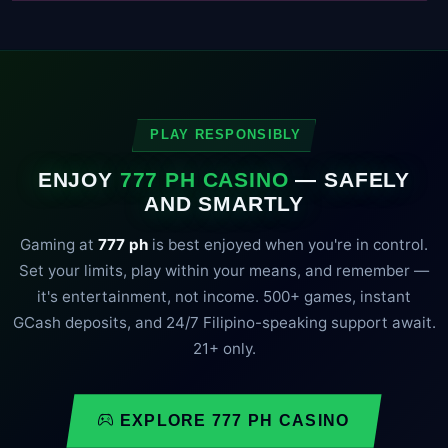
PLAY RESPONSIBLY
ENJOY
777 PH CASINO
— SAFELY
AND SMARTLY
Gaming at
777 ph
is best enjoyed when you're in control.
Set your limits, play within your means, and remember —
it's entertainment, not income. 500+ games, instant
GCash deposits, and 24/7 Filipino-speaking support await.
21+ only.
EXPLORE 777 PH CASINO