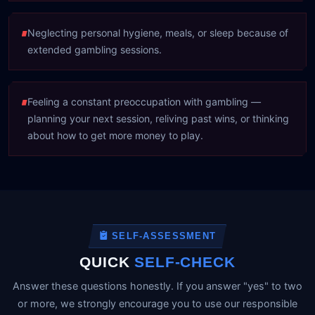
Neglecting personal hygiene, meals, or sleep because of
extended gambling sessions.
Feeling a constant preoccupation with gambling —
planning your next session, reliving past wins, or thinking
about how to get more money to play.
SELF-ASSESSMENT
QUICK
SELF-CHECK
Answer these questions honestly. If you answer "yes" to two
or more, we strongly encourage you to use our responsible