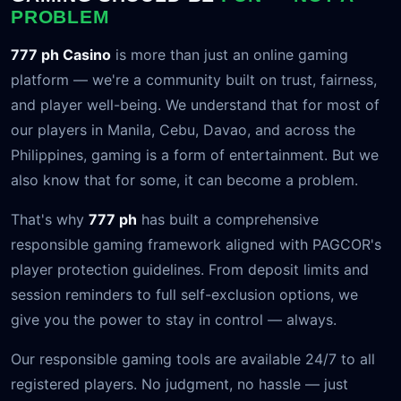
PROBLEM
777 ph Casino
is more than just an online gaming
platform — we're a community built on trust, fairness,
and player well-being. We understand that for most of
our players in Manila, Cebu, Davao, and across the
Philippines, gaming is a form of entertainment. But we
also know that for some, it can become a problem.
That's why
777 ph
has built a comprehensive
responsible gaming framework aligned with PAGCOR's
player protection guidelines. From deposit limits and
session reminders to full self-exclusion options, we
give you the power to stay in control — always.
Our responsible gaming tools are available 24/7 to all
registered players. No judgment, no hassle — just