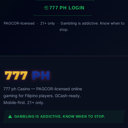
777 PH LOGIN
PAGCOR-licensed · 21+ only · Gambling is addictive. Know when to
stop.
777 ph Casino — PAGCOR-licensed online
gaming for Filipino players. GCash-ready.
Mobile-first. 21+ only.
GAMBLING IS ADDICTIVE. KNOW WHEN TO STOP.