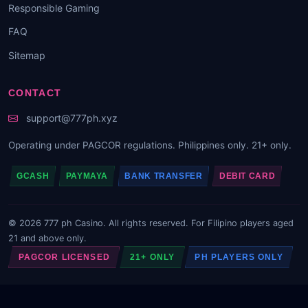
Responsible Gaming
FAQ
Sitemap
CONTACT
support@777ph.xyz
Operating under PAGCOR regulations. Philippines only. 21+ only.
GCASH
PAYMAYA
BANK TRANSFER
DEBIT CARD
© 2026 777 ph Casino. All rights reserved. For Filipino players aged
21 and above only.
PAGCOR LICENSED
21+ ONLY
PH PLAYERS ONLY