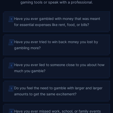
gaming tools or speak with a professional.
Have you ever gambled with money that was meant
for essential expenses like rent, food, or bills?
Have you ever tried to win back money you lost by
gambling more?
Have you ever lied to someone close to you about how
much you gamble?
Do you feel the need to gamble with larger and larger
amounts to get the same excitement?
Have you ever missed work, school, or family events