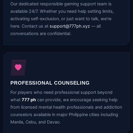
Our dedicated responsible gaming support team is
available 24/7. Whether you need help setting limits,
activating self-exclusion, or just want to talk, we're
here. Contact us at
support@777ph.xyz
— all
conversations are confidential.
PROFESSIONAL COUNSELING
For players who need professional support beyond
what
777 ph
can provide, we encourage seeking help
from licensed mental health professionals and addiction
counselors available in major Philippine cities including
Manila, Cebu, and Davao.