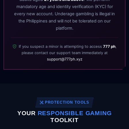
mandatory age and identity verification (KYC) for
every new account. Underage gambling is illegal in
the Philippines and will not be tolerated on our
platform.
If you suspect a minor is attempting to access
777 ph
,
please contact our support team immediately at
support@777ph.xyz
PROTECTION TOOLS
YOUR
RESPONSIBLE GAMING
TOOLKIT