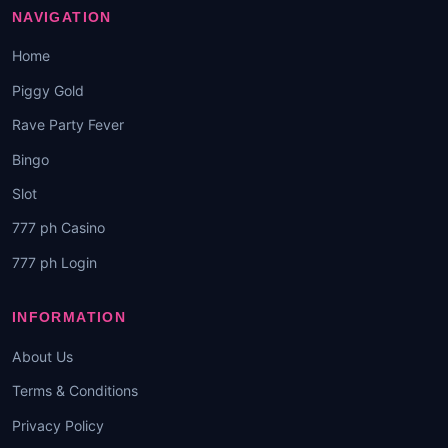
NAVIGATION
Home
Piggy Gold
Rave Party Fever
Bingo
Slot
777 ph Casino
777 ph Login
INFORMATION
About Us
Terms & Conditions
Privacy Policy