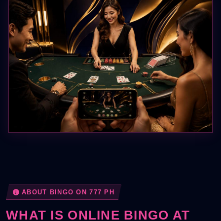
ABOUT BINGO ON 777 PH
WHAT IS ONLINE BINGO AT