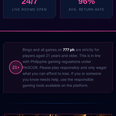
24/7
96%
LIVE ROOMS OPEN
AVG. RETURN RATE
Bingo and all games on
777 ph
are strictly for
players aged 21 years and older. This is in line
with Philippine gaming regulations under
21+
PAGCOR. Please play responsibly and only wager
what you can afford to lose. If you or someone
you know needs help, use the responsible
gaming tools available on the platform.