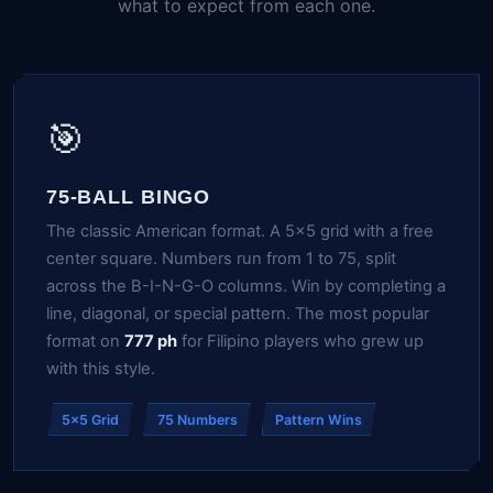
what to expect from each one.
🎯
75-BALL BINGO
The classic American format. A 5×5 grid with a free
center square. Numbers run from 1 to 75, split
across the B-I-N-G-O columns. Win by completing a
line, diagonal, or special pattern. The most popular
format on
777 ph
for Filipino players who grew up
with this style.
5×5 Grid
75 Numbers
Pattern Wins