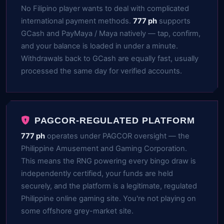
No Filipino player wants to deal with complicated
international payment methods.
777 ph
supports
GCash and PayMaya / Maya natively — tap, confirm,
and your balance is loaded in under a minute.
Withdrawals back to GCash are equally fast, usually
processed the same day for verified accounts.
PAGCOR-REGULATED PLATFORM
777 ph
operates under PAGCOR oversight — the
Philippine Amusement and Gaming Corporation.
This means the RNG powering every bingo draw is
independently certified, your funds are held
securely, and the platform is a legitimate, regulated
Philippine online gaming site. You're not playing on
some offshore grey-market site.