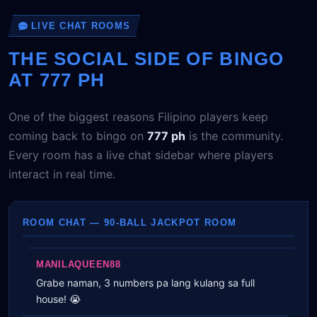
LIVE CHAT ROOMS
THE SOCIAL SIDE OF BINGO
AT 777 PH
One of the biggest reasons Filipino players keep
coming back to bingo on
777 ph
is the community.
Every room has a live chat sidebar where players
interact in real time.
ROOM CHAT — 90-BALL JACKPOT ROOM
MANILAQUEEN88
Grabe naman, 3 numbers pa lang kulang sa full
house! 😭