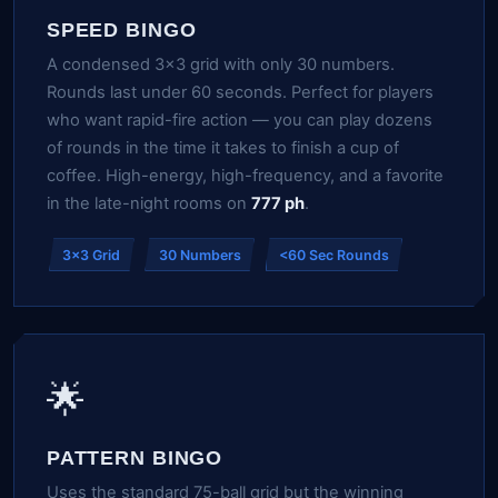
SPEED BINGO
A condensed 3×3 grid with only 30 numbers.
Rounds last under 60 seconds. Perfect for players
who want rapid-fire action — you can play dozens
of rounds in the time it takes to finish a cup of
coffee. High-energy, high-frequency, and a favorite
in the late-night rooms on
777 ph
.
3×3 Grid
30 Numbers
<60 Sec Rounds
🌟
PATTERN BINGO
Uses the standard 75-ball grid but the winning