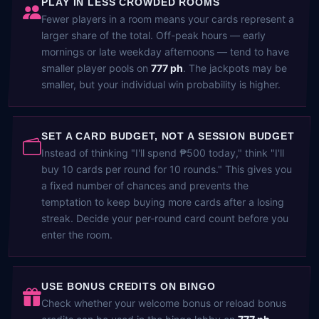
PLAY IN LESS CROWDED ROOMS
Fewer players in a room means your cards represent a
larger share of the total. Off-peak hours — early
mornings or late weekday afternoons — tend to have
smaller player pools on
777 ph
. The jackpots may be
smaller, but your individual win probability is higher.
SET A CARD BUDGET, NOT A SESSION BUDGET
Instead of thinking "I'll spend ₱500 today," think "I'll
buy 10 cards per round for 10 rounds." This gives you
a fixed number of chances and prevents the
temptation to keep buying more cards after a losing
streak. Decide your per-round card count before you
enter the room.
USE BONUS CREDITS ON BINGO
Check whether your welcome bonus or reload bonus