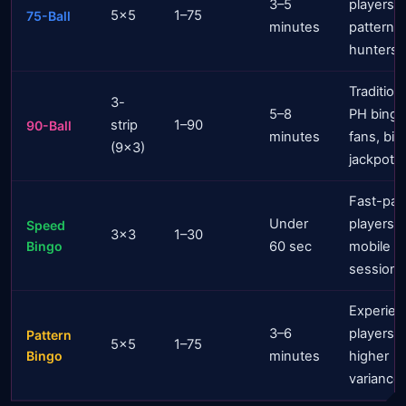
3–5
players,
5×5
1–75
75-Ball
minutes
pattern
hunters
Tradition
3-
5–8
PH bingo
strip
1–90
90-Ball
minutes
fans, big
(9×3)
jackpots
Fast-pa
Under
players,
Speed
3×3
1–30
Bingo
60 sec
mobile
sessions
Experie
3–6
players,
Pattern
5×5
1–75
Bingo
minutes
higher
variance