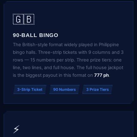
🇬🇧
90-BALL BINGO
The British-style format widely played in Philippine
bingo halls. Three-strip tickets with 9 columns and 3
rows — 15 numbers per strip. Three prize tiers: one
line, two lines, and full house. The full house jackpot
is the biggest payout in this format on
777 ph
.
3-Strip Ticket
90 Numbers
3 Prize Tiers
⚡