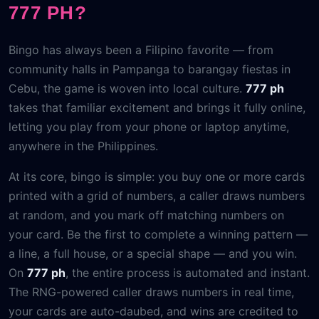
777 PH?
Bingo has always been a Filipino favorite — from
community halls in Pampanga to barangay fiestas in
Cebu, the game is woven into local culture.
777 ph
takes that familiar excitement and brings it fully online,
letting you play from your phone or laptop anytime,
anywhere in the Philippines.
At its core, bingo is simple: you buy one or more cards
printed with a grid of numbers, a caller draws numbers
at random, and you mark off matching numbers on
your card. Be the first to complete a winning pattern —
a line, a full house, or a special shape — and you win.
On
777 ph
, the entire process is automated and instant.
The RNG-powered caller draws numbers in real time,
your cards are auto-daubed, and wins are credited to