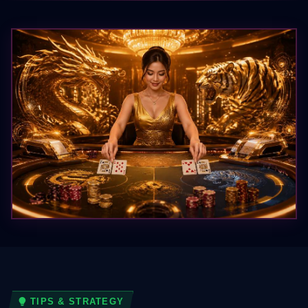
TIPS & STRATEGY