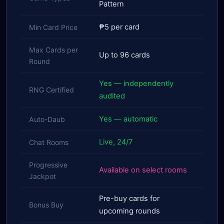
Pattern
₱5 per card
Min Card Price
Max Cards per
Up to 96 cards
Round
Yes — independently
RNG Certified
audited
Yes — automatic
Auto-Daub
Live, 24/7
Chat Rooms
Progressive
Available on select rooms
Jackpot
Pre-buy cards for
Bonus Buy
upcoming rounds