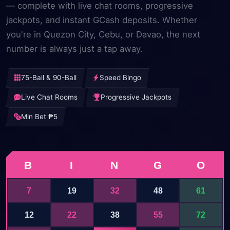
— complete with live chat rooms, progressive
jackpots, and instant GCash deposits. Whether
you're in Quezon City, Cebu, or Davao, the next
number is always just a tap away.
75-Ball & 90-Ball
Speed Bingo
Live Chat Rooms
Progressive Jackpots
Min Bet ₱5
B
I
N
G
O
7
19
32
48
61
12
22
38
55
72