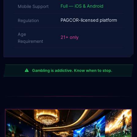
Full — iOS & Android
Mobile Support
PAGCOR-licensed platform
Regulation
Age
21+ only
Requirement
Gambling is addictive. Know when to stop.