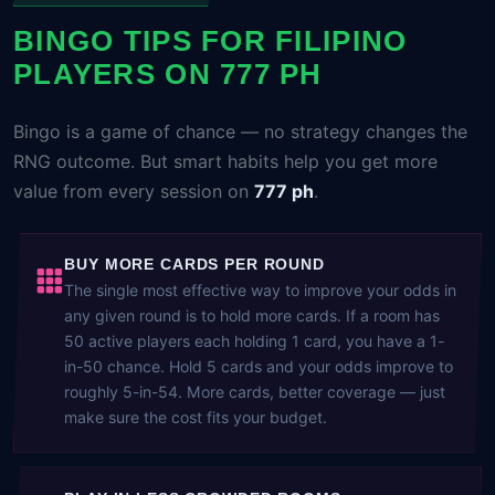
BINGO TIPS FOR FILIPINO
PLAYERS ON 777 PH
Bingo is a game of chance — no strategy changes the
RNG outcome. But smart habits help you get more
value from every session on
777 ph
.
BUY MORE CARDS PER ROUND
The single most effective way to improve your odds in
any given round is to hold more cards. If a room has
50 active players each holding 1 card, you have a 1-
in-50 chance. Hold 5 cards and your odds improve to
roughly 5-in-54. More cards, better coverage — just
make sure the cost fits your budget.