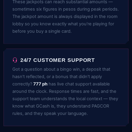
These jackpots can reach substantial amounts —
sometimes six figures in pesos during peak periods.
The jackpot amount is always displayed in the room
lobby so you know exactly what you're playing for
before you buy a single card.
24/7 CUSTOMER SUPPORT
Got a question about a bingo win, a deposit that
hasn't reflected, or a bonus that didn't apply
correctly?
777 ph
has live chat support available
around the clock. Response times are fast, and the
support team understands the local context — they
know what GCash is, they understand PAGCOR
rules, and they speak your language.