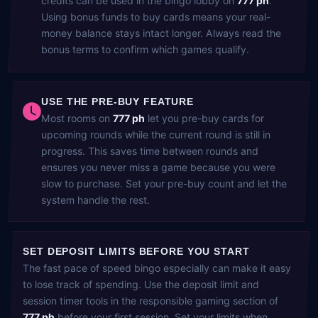
credits can be used in the bingo lobby on
777 ph
.
Using bonus funds to buy cards means your real-
money balance stays intact longer. Always read the
bonus terms to confirm which games qualify.
USE THE PRE-BUY FEATURE
Most rooms on
777 ph
let you pre-buy cards for
upcoming rounds while the current round is still in
progress. This saves time between rounds and
ensures you never miss a game because you were
slow to purchase. Set your pre-buy count and let the
system handle the rest.
SET DEPOSIT LIMITS BEFORE YOU START
The fast pace of speed bingo especially can make it easy
to lose track of spending. Use the deposit limit and
session timer tools in the responsible gaming section of
777 ph
before your first session. Set your limits when