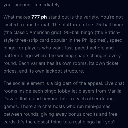
your account immediately.
What makes
777 ph
stand out is the variety. You're not
limited to one format. The platform offers 75-ball bingo
(the classic American grid), 90-ball bingo (the British-
style three-strip card popular in the Philippines), speed
bingo for players who want fast-paced action, and
pattern bingo where the winning shape changes every
round. Each variant has its own rooms, its own ticket
prices, and its own jackpot structure.
The social element is a big part of the appeal. Live chat
rooms inside each bingo lobby let players from Manila,
Davao, Iloilo, and beyond talk to each other during
games. There are chat hosts who run mini-games
between rounds, giving away bonus credits and free
cards. It's the closest thing to a real bingo hall you'll