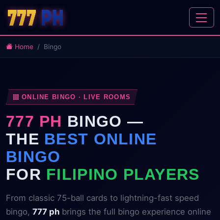
Home
Bingo
ONLINE BINGO · LIVE ROOMS
777 PH
BINGO —
THE
BEST ONLINE
BINGO
FOR
FILIPINO PLAYERS
From classic 75-ball cards to lightning-fast speed
bingo,
777 ph
brings the full bingo experience online