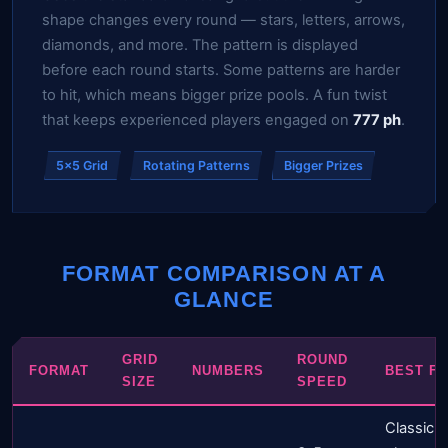
shape changes every round — stars, letters, arrows,
diamonds, and more. The pattern is displayed
before each round starts. Some patterns are harder
to hit, which means bigger prize pools. A fun twist
that keeps experienced players engaged on
777 ph
.
5×5 Grid
Rotating Patterns
Bigger Prizes
FORMAT COMPARISON AT A
GLANCE
GRID
ROUND
FORMAT
NUMBERS
BEST F
SIZE
SPEED
Classic