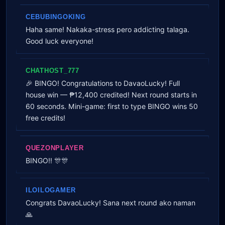
CEBUBINGOKING
Haha same! Nakaka-stress pero addicting talaga.
Good luck everyone!
CHATHOST_777
🎉 BINGO! Congratulations to DavaoLucky! Full
house win — ₱12,400 credited! Next round starts in
60 seconds. Mini-game: first to type BINGO wins 50
free credits!
QUEZONPLAYER
BINGO!! 🎊🎊
ILOILOGAMER
Congrats DavaoLucky! Sana next round ako naman
🙏