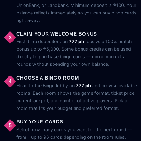
UnionBank, or Landbank. Minimum deposit is ₱100. Your
balance reflects immediately so you can buy bingo cards
right away.
CLAIM YOUR WELCOME BONUS
3
First-time depositors on
777 ph
receive a 100% match
bonus up to ₱5,000. Some bonus credits can be used
directly to purchase bingo cards — giving you extra
rounds without spending your own balance.
CHOOSE A BINGO ROOM
4
Head to the Bingo lobby on
777 ph
and browse available
rooms. Each room shows the game format, ticket price,
current jackpot, and number of active players. Pick a
room that fits your budget and preferred format.
BUY YOUR CARDS
5
Select how many cards you want for the next round —
from 1 up to 96 cards depending on the room rules.