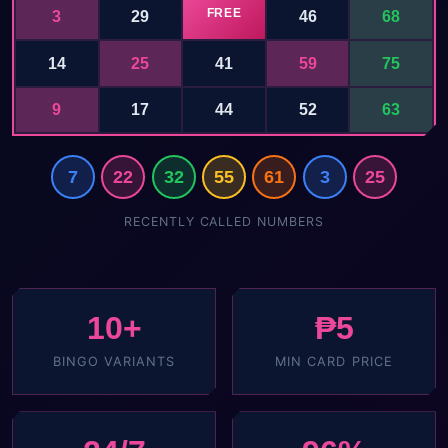
FREE
3
29
46
68
14
25
41
59
75
9
17
44
52
63
7
22
32
55
61
3
25
RECENTLY CALLED NUMBERS
10+
₱5
BINGO VARIANTS
MIN CARD PRICE