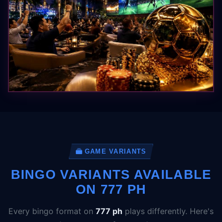
GAME VARIANTS
BINGO VARIANTS AVAILABLE
ON 777 PH
Every bingo format on
777 ph
plays differently. Here's