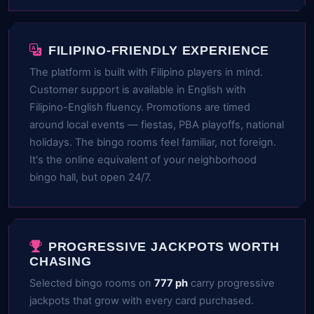
FILIPINO-FRIENDLY EXPERIENCE
The platform is built with Filipino players in mind.
Customer support is available in English with
Filipino-English fluency. Promotions are timed
around local events — fiestas, PBA playoffs, national
holidays. The bingo rooms feel familiar, not foreign.
It's the online equivalent of your neighborhood
bingo hall, but open 24/7.
PROGRESSIVE JACKPOTS WORTH
CHASING
Selected bingo rooms on
777 ph
carry progressive
jackpots that grow with every card purchased.