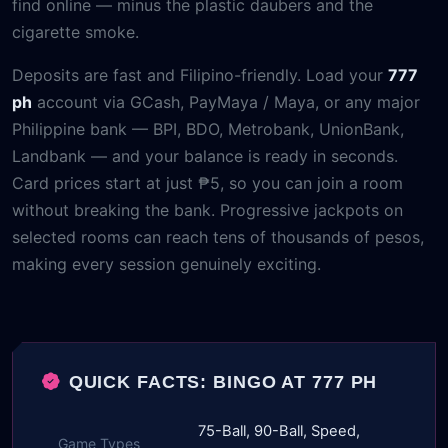
find online — minus the plastic daubers and the
cigarette smoke.
Deposits are fast and Filipino-friendly. Load your
777
ph
account via GCash, PayMaya / Maya, or any major
Philippine bank — BPI, BDO, Metrobank, UnionBank,
Landbank — and your balance is ready in seconds.
Card prices start at just ₱5, so you can join a room
without breaking the bank. Progressive jackpots on
selected rooms can reach tens of thousands of pesos,
making every session genuinely exciting.
QUICK FACTS: BINGO AT 777 PH
75-Ball, 90-Ball, Speed,
Game Types