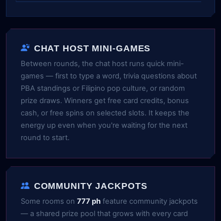
CHAT HOST MINI-GAMES
Between rounds, the chat host runs quick mini-
games — first to type a word, trivia questions about
PBA standings or Filipino pop culture, or random
prize draws. Winners get free card credits, bonus
cash, or free spins on selected slots. It keeps the
energy up even when you're waiting for the next
round to start.
COMMUNITY JACKPOTS
Some rooms on
777 ph
feature community jackpots
— a shared prize pool that grows with every card