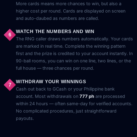
More cards means more chances to win, but also a
higher cost per round. Cards are displayed on screen
and auto-daubed as numbers are called.
WATCH THE NUMBERS AND WIN
6
The RNG caller draws numbers automatically. Your cards
are marked in real time. Complete the winning pattern
first and the prize is credited to your account instantly. In
90-ball rooms, you can win on one line, two lines, or the
full house — three chances per round.
WITHDRAW YOUR WINNINGS
7
Cash out back to GCash or your Philippine bank
account. Most withdrawals on
777 ph
are processed
within 24 hours — often same-day for verified accounts.
No complicated procedures, just straightforward
payouts.