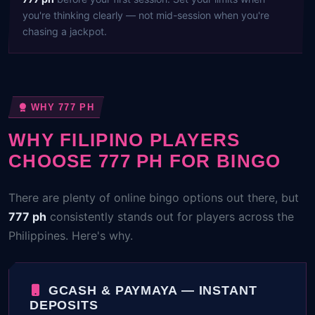
you're thinking clearly — not mid-session when you're
chasing a jackpot.
WHY 777 PH
WHY FILIPINO PLAYERS
CHOOSE 777 PH FOR BINGO
There are plenty of online bingo options out there, but
777 ph
consistently stands out for players across the
Philippines. Here's why.
GCASH & PAYMAYA — INSTANT
DEPOSITS