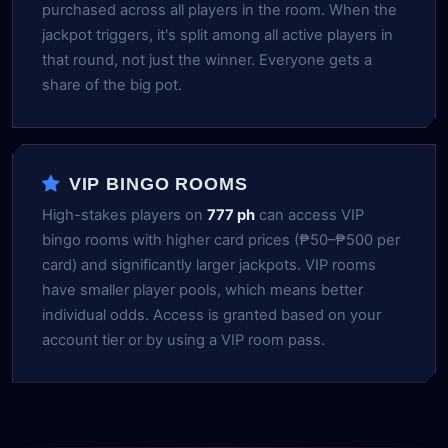
purchased across all players in the room. When the
jackpot triggers, it's split among all active players in
that round, not just the winner. Everyone gets a
share of the big pot.
VIP BINGO ROOMS
High-stakes players on
777 ph
can access VIP
bingo rooms with higher card prices (₱50–₱500 per
card) and significantly larger jackpots. VIP rooms
have smaller player pools, which means better
individual odds. Access is granted based on your
account tier or by using a VIP room pass.