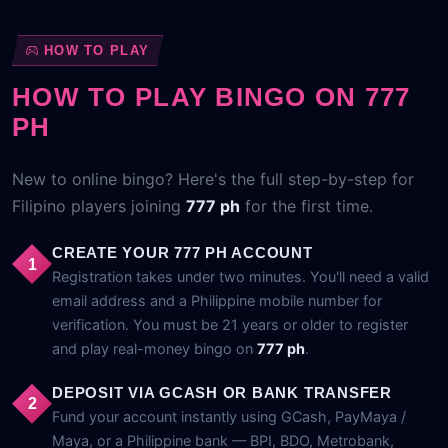
HOW TO PLAY
HOW TO PLAY BINGO ON 777
PH
New to online bingo? Here's the full step-by-step for
Filipino players joining
777 ph
for the first time.
CREATE YOUR 777 PH ACCOUNT
1
Registration takes under two minutes. You'll need a valid
email address and a Philippine mobile number for
verification. You must be 21 years or older to register
and play real-money bingo on
777 ph
.
DEPOSIT VIA GCASH OR BANK TRANSFER
2
Fund your account instantly using GCash, PayMaya /
Maya, or a Philippine bank — BPI, BDO, Metrobank,